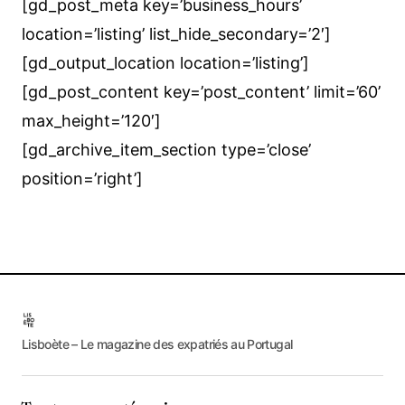
[gd_post_meta key=’business_hours’
location=’listing’ list_hide_secondary=’2′]
[gd_output_location location=’listing’]
[gd_post_content key=’post_content’ limit=’60’
max_height=’120′]
[gd_archive_item_section type=’close’
position=’right’]
Lisboète – Le magazine des expatriés au Portugal