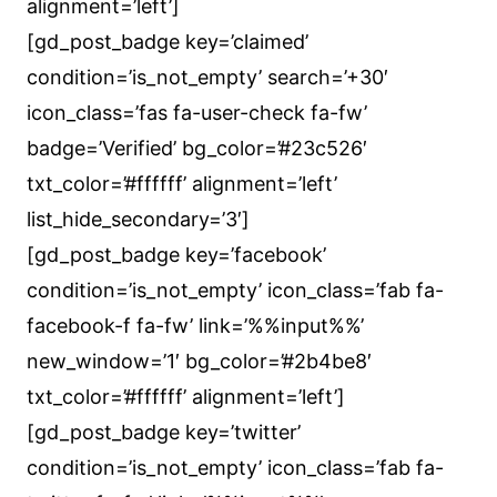
alignment=’left’]
[gd_post_badge key=’claimed’
condition=’is_not_empty’ search=’+30′
icon_class=’fas fa-user-check fa-fw’
badge=’Verified’ bg_color=’#23c526′
txt_color=’#ffffff’ alignment=’left’
list_hide_secondary=’3′]
[gd_post_badge key=’facebook’
condition=’is_not_empty’ icon_class=’fab fa-
facebook-f fa-fw’ link=’%%input%%’
new_window=’1′ bg_color=’#2b4be8′
txt_color=’#ffffff’ alignment=’left’]
[gd_post_badge key=’twitter’
condition=’is_not_empty’ icon_class=’fab fa-