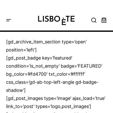
principal
Home
GD Archive Item
[gd_archive_item_section type=’open’
position=’left’]
[gd_post_badge key=’featured’
condition=’is_not_empty’ badge=’FEATURED’
bg_color=’#fd4700′ txt_color=’#ffffff’
css_class=’gd-ab-top-left-angle gd-badge-
shadow’]
[gd_post_images type=’image’ ajax_load=’true’
link_to=’post’ types=’logo,post_images’]