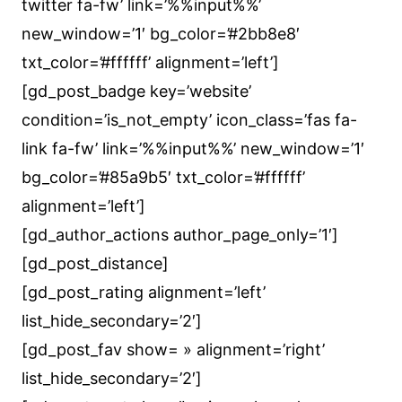
twitter fa-fw’ link=’%%input%%’
new_window=’1′ bg_color=’#2bb8e8′
txt_color=’#ffffff’ alignment=’left’]
[gd_post_badge key=’website’
condition=’is_not_empty’ icon_class=’fas fa-
link fa-fw’ link=’%%input%%’ new_window=’1′
bg_color=’#85a9b5′ txt_color=’#ffffff’
alignment=’left’]
[gd_author_actions author_page_only=’1′]
[gd_post_distance]
[gd_post_rating alignment=’left’
list_hide_secondary=’2′]
[gd_post_fav show= » alignment=’right’
list_hide_secondary=’2′]