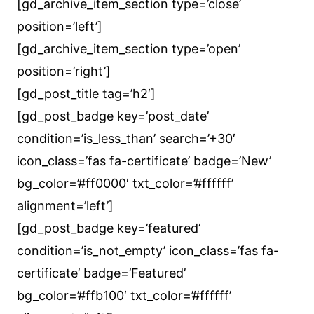
[gd_archive_item_section type=’close’
position=’left’]
[gd_archive_item_section type=’open’
position=’right’]
[gd_post_title tag=’h2′]
[gd_post_badge key=’post_date’
condition=’is_less_than’ search=’+30′
icon_class=’fas fa-certificate’ badge=’New’
bg_color=’#ff0000′ txt_color=’#ffffff’
alignment=’left’]
[gd_post_badge key=’featured’
condition=’is_not_empty’ icon_class=’fas fa-
certificate’ badge=’Featured’
bg_color=’#ffb100′ txt_color=’#ffffff’