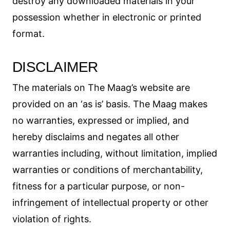
destroy any downloaded materials in your
possession whether in electronic or printed
format.
DISCLAIMER
The materials on The Maag’s website are
provided on an ‘as is’ basis. The Maag makes
no warranties, expressed or implied, and
hereby disclaims and negates all other
warranties including, without limitation, implied
warranties or conditions of merchantability,
fitness for a particular purpose, or non-
infringement of intellectual property or other
violation of rights.