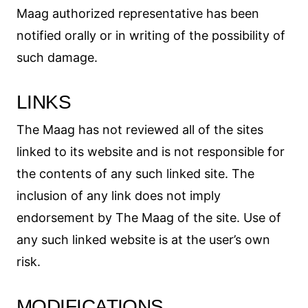
Maag authorized representative has been
notified orally or in writing of the possibility of
such damage.
LINKS
The Maag has not reviewed all of the sites
linked to its website and is not responsible for
the contents of any such linked site. The
inclusion of any link does not imply
endorsement by The Maag of the site. Use of
any such linked website is at the user’s own
risk.
MODIFICATIONS