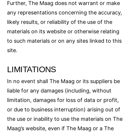
Further, The Maag does not warrant or make
any representations concerning the accuracy,
likely results, or reliability of the use of the
materials on its website or otherwise relating
to such materials or on any sites linked to this
site.
LIMITATIONS
In no event shall The Maag or its suppliers be
liable for any damages (including, without
limitation, damages for loss of data or profit,
or due to business interruption) arising out of
the use or inability to use the materials on The
Maag’s website, even if The Maag or a The